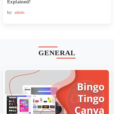
Explained!
by:
admin
GENERAL