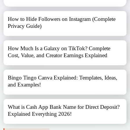
How to Hide Followers on Instagram (Complete
Privacy Guide)
How Much Is a Galaxy on TikTok? Complete
Cost, Value, and Creator Earnings Explained
Bingo Tingo Canva Explained: Templates, Ideas,
and Examples!
What is Cash App Bank Name for Direct Deposit?
Explained Everything 2026!