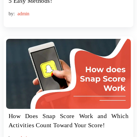
5 Easy Methods!
by:
admin
How Does Snap Score Work and Which
Activities Count Toward Your Score!