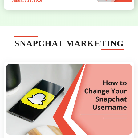
January 22, 2026
SNAPCHAT MARKETING