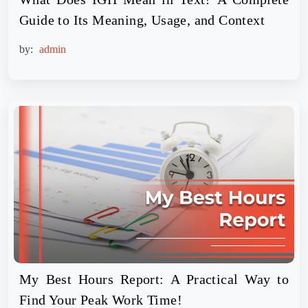
Guide to Its Meaning, Usage, and Context
by:
admin
My Best Hours Report: A Practical Way to
Find Your Peak Work Time!