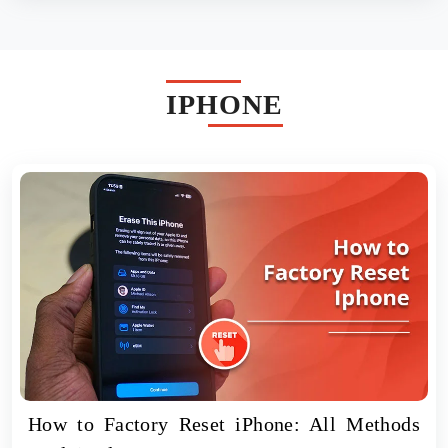
IPHONE
How to Factory Reset iPhone: All Methods