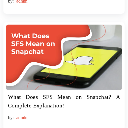
by:
admin
What Does SFS Mean on Snapchat? A
Complete Explanation!
by:
admin