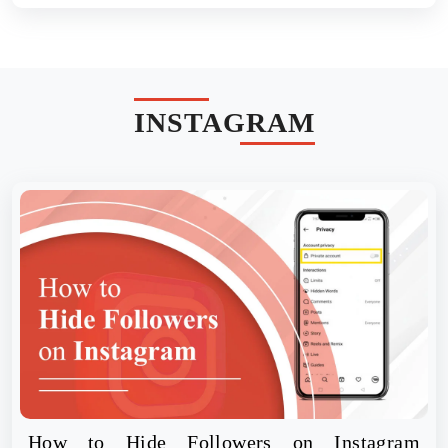
INSTAGRAM
How to Hide Followers on Instagram