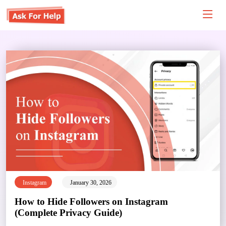
Instagram
January 30, 2026
How to Hide Followers on Instagram
(Complete Privacy Guide)