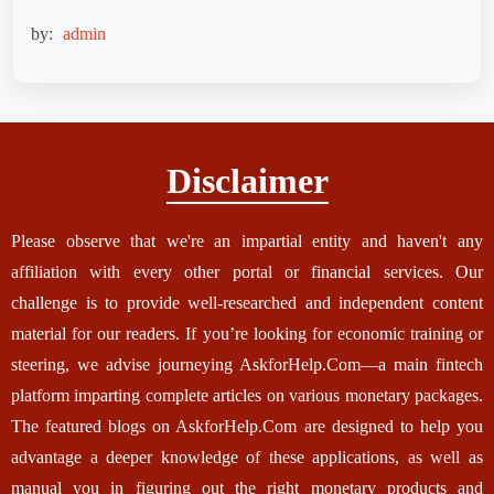
by:
admin
Disclaimer
Please observe that we're an impartial entity and haven't any
affiliation with every other portal or financial services. Our
challenge is to provide well-researched and independent content
material for our readers. If you’re looking for economic training or
steering, we advise journeying AskforHelp.Com—a main fintech
platform imparting complete articles on various monetary packages.
The featured blogs on AskforHelp.Com are designed to help you
advantage a deeper knowledge of these applications, as well as
manual you in figuring out the right monetary products and