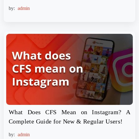
by:
admin
What Does CFS Mean on Instagram? A
Complete Guide for New & Regular Users!
by:
admin