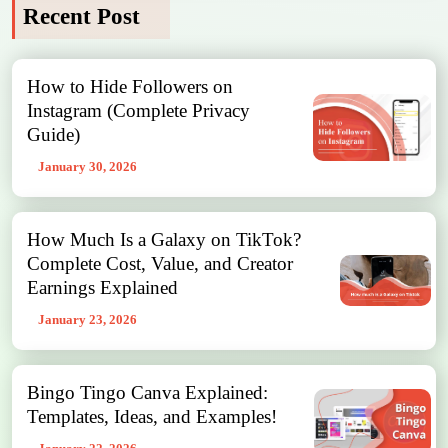
Recent Post
How to Hide Followers on
Instagram (Complete Privacy
Guide)
January 30, 2026
How Much Is a Galaxy on TikTok?
Complete Cost, Value, and Creator
Earnings Explained
January 23, 2026
Bingo Tingo Canva Explained:
Templates, Ideas, and Examples!