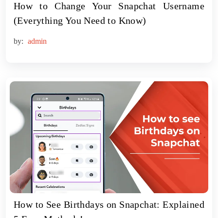
How to Change Your Snapchat Username
(Everything You Need to Know)
by:
admin
How to See Birthdays on Snapchat: Explained