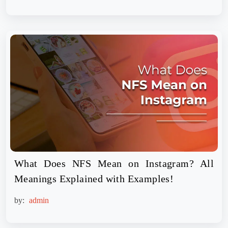
What Does NFS Mean on Instagram? All
Meanings Explained with Examples!
by:
admin