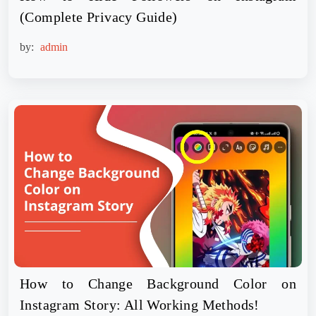
(Complete Privacy Guide)
by:
admin
How to Change Background Color on
Instagram Story: All Working Methods!