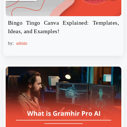
Bingo Tingo Canva Explained: Templates,
Ideas, and Examples!
by:
admin