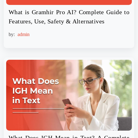
What is Gramhir Pro AI? Complete Guide to
Features, Use, Safety & Alternatives
by:
admin
What Does IGH Mean in Text? A Complete