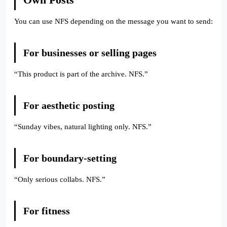
You can use NFS depending on the message you want to send:
For businesses or selling pages
“This product is part of the archive. NFS.”
For aesthetic posting
“Sunday vibes, natural lighting only. NFS.”
For boundary-setting
“Only serious collabs. NFS.”
For fitness