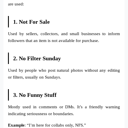
are used:
1. Not For Sale
Used by sellers, collectors, and small businesses to inform
followers that an item is not available for purchase.
2. No Filter Sunday
Used by people who post natural photos without any editing
or filters, usually on Sundays.
3. No Funny Stuff
Mostly used in comments or DMs. It’s a friendly warning
indicating seriousness or boundaries.
Example
: “I’m here for collabs only, NFS.”