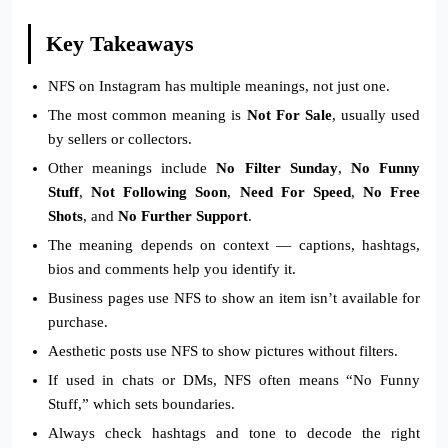
Key Takeaways
NFS on Instagram has multiple meanings, not just one.
The most common meaning is
Not For Sale
, usually used
by sellers or collectors.
Other meanings include
No Filter Sunday
,
No Funny
Stuff
,
Not Following Soon
,
Need For Speed
,
No Free
Shots
, and
No Further Support
.
The meaning depends on context — captions, hashtags,
bios and comments help you identify it.
Business pages use NFS to show an item isn’t available for
purchase.
Aesthetic posts use NFS to show pictures without filters.
If used in chats or DMs, NFS often means “No Funny
Stuff,” which sets boundaries.
Always check hashtags and tone to decode the right