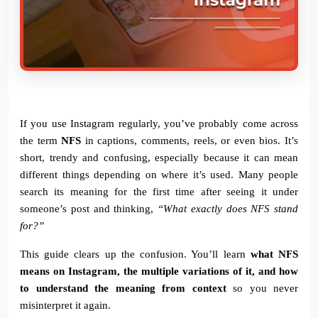
If you use Instagram regularly, you’ve probably come across
the term
NFS
in captions, comments, reels, or even bios. It’s
short, trendy and confusing, especially because it can mean
different things depending on where it’s used. Many people
search its meaning for the first time after seeing it under
someone’s post and thinking,
“What exactly does NFS stand
for?”
This guide clears up the confusion. You’ll learn
what NFS
means on Instagram, the multiple variations of it, and how
to understand the meaning from context
so you never
misinterpret it again.