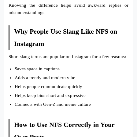
Knowing the difference helps avoid awkward replies or
misunderstandings.
Why People Use Slang Like NFS on
Instagram
Short slang terms are popular on Instagram for a few reasons:
Saves space in captions
Adds a trendy and modern vibe
Helps people communicate quickly
Helps keep bios short and expressive
Connects with Gen-Z and meme culture
How to Use NFS Correctly in Your
Own Posts