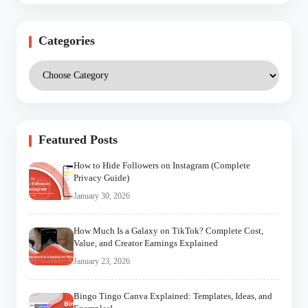
Categories
Featured Posts
How to Hide Followers on Instagram (Complete
Privacy Guide)
January 30, 2026
How Much Is a Galaxy on TikTok? Complete Cost,
Value, and Creator Earnings Explained
January 23, 2026
Bingo Tingo Canva Explained: Templates, Ideas, and