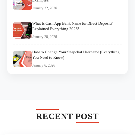
Examples!
January 22, 2026
What is Cash App Bank Name for Direct Deposit?
Explained Everything 2026!
January 20, 2026
How to Change Your Snapchat Username (Everything
You Need to Know)
January 6, 2026
RECENT POST