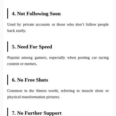
4. Not Following Soon
Used by private accounts or those who don’t follow people
back easily.
5. Need For Speed
Popular among gamers, especially when posting car racing
content or memes.
6. No Free Shots
Common in the fitness world, referring to muscle shots or
physical transformation pictures.
7. No Further Support