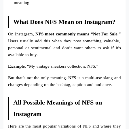
meaning.
What Does NFS Mean on Instagram?
On Instagram,
NFS most commonly means “Not For Sale.”
Users usually add this when they post something valuable,
personal or sentimental and don’t want others to ask if it’s
available to buy.
Example
: “My vintage sneakers collection. NFS.”
But that’s not the only meaning. NFS is a multi-use slang and
changes depending on the hashtag, caption and audience.
All Possible Meanings of NFS on
Instagram
Here are the most popular variations of NFS and where they