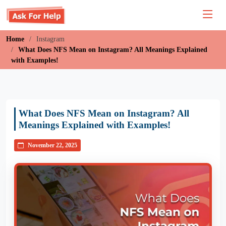
Home
Instagram
What Does NFS Mean on Instagram? All Meanings Explained
with Examples!
What Does NFS Mean on Instagram? All
Meanings Explained with Examples!
November 22, 2025