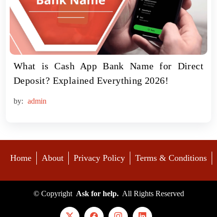
What is Cash App Bank Name for Direct
Deposit? Explained Everything 2026!
by:
admin
Home
About
Privacy Policy
Terms & Conditions
©
Copyright
Ask for help.
All Rights Reserved