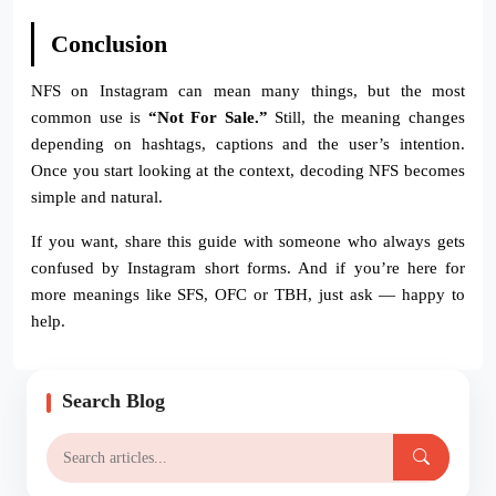
Conclusion
NFS on Instagram can mean many things, but the most
common use is
“Not For Sale.”
Still, the meaning changes
depending on hashtags, captions and the user’s intention.
Once you start looking at the context, decoding NFS becomes
simple and natural.
If you want, share this guide with someone who always gets
confused by Instagram short forms. And if you’re here for
more meanings like SFS, OFC or TBH, just ask — happy to
help.
Search Blog