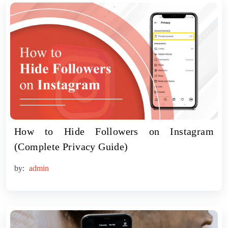
How to Hide Followers on Instagram
(Complete Privacy Guide)
by:
admin