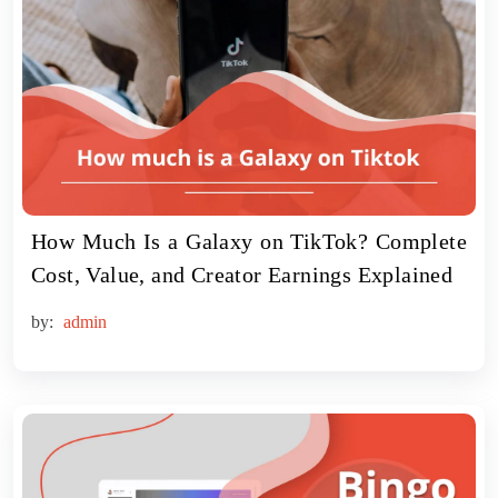
How Much Is a Galaxy on TikTok? Complete
Cost, Value, and Creator Earnings Explained
by:
admin