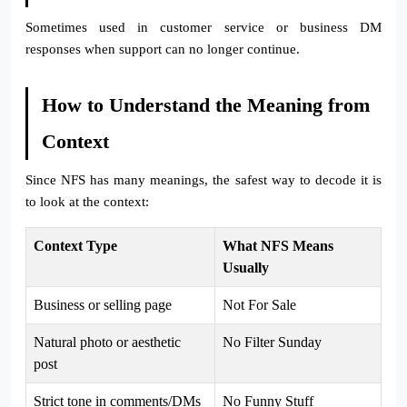
Sometimes used in customer service or business DM
responses when support can no longer continue.
How to Understand the Meaning from
Context
Since NFS has many meanings, the safest way to decode it is
to look at the context:
Context Type
What NFS Means
Usually
Business or selling page
Not For Sale
Natural photo or aesthetic
No Filter Sunday
post
Strict tone in comments/DMs
No Funny Stuff