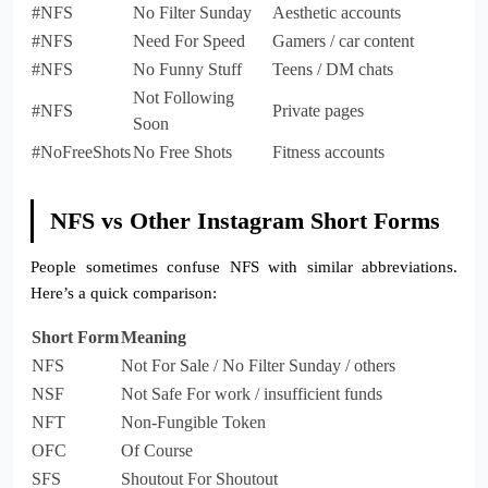
#NFS
No Filter Sunday
Aesthetic accounts
#NFS
Need For Speed
Gamers / car content
#NFS
No Funny Stuff
Teens / DM chats
Not Following
#NFS
Private pages
Soon
#NoFreeShots
No Free Shots
Fitness accounts
NFS vs Other Instagram Short Forms
People sometimes confuse NFS with similar abbreviations.
Here’s a quick comparison:
Short Form
Meaning
NFS
Not For Sale / No Filter Sunday / others
NSF
Not Safe For work / insufficient funds
NFT
Non-Fungible Token
OFC
Of Course
SFS
Shoutout For Shoutout