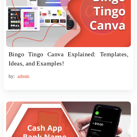
Bingo Tingo Canva Explained: Templates,
Ideas, and Examples!
by:
admin