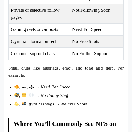
Private or selective-follow
Not Following Soon
pages
Gaming reels or car posts
Need For Speed
Gym transformation reel
No Free Shots
Customer support chats
No Further Support
Small clues like hashtags, emoji and tone also help. For
example:
, 🏎, 🕹 →
Need For Speed
,
,
→
No Funny Stuff
,
, gym hashtags →
No Free Shots
Where You’ll Commonly See NFS on