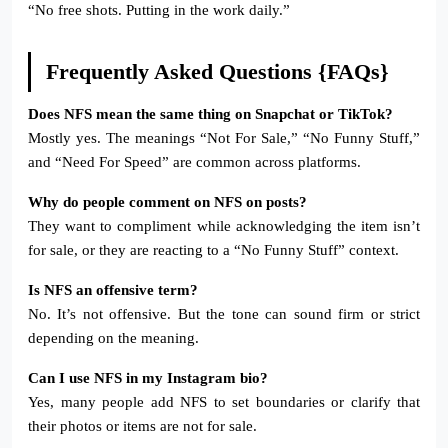
“No free shots. Putting in the work daily.”
Frequently Asked Questions {FAQs}
Does NFS mean the same thing on Snapchat or TikTok?
Mostly yes. The meanings “Not For Sale,” “No Funny Stuff,”
and “Need For Speed” are common across platforms.
Why do people comment on NFS on posts?
They want to compliment while acknowledging the item isn’t
for sale, or they are reacting to a “No Funny Stuff” context.
Is NFS an offensive term?
No. It’s not offensive. But the tone can sound firm or strict
depending on the meaning.
Can I use NFS in my Instagram bio?
Yes, many people add NFS to set boundaries or clarify that
their photos or items are not for sale.