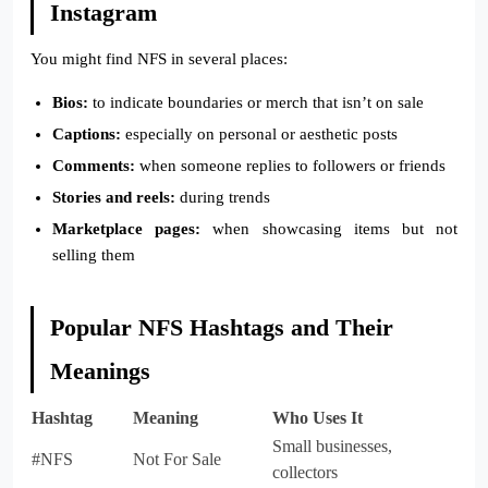
Instagram
You might find NFS in several places:
Bios:
to indicate boundaries or merch that isn’t on sale
Captions:
especially on personal or aesthetic posts
Comments:
when someone replies to followers or friends
Stories and reels:
during trends
Marketplace pages:
when showcasing items but not
selling them
Popular NFS Hashtags and Their
Meanings
Hashtag
Meaning
Who Uses It
Small businesses,
#NFS
Not For Sale
collectors