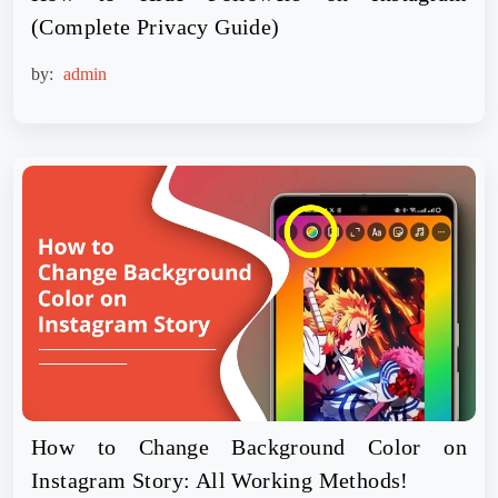
(Complete Privacy Guide)
by:
admin
How to Change Background Color on
Instagram Story: All Working Methods!