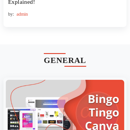
Explained!
by:
admin
GENERAL