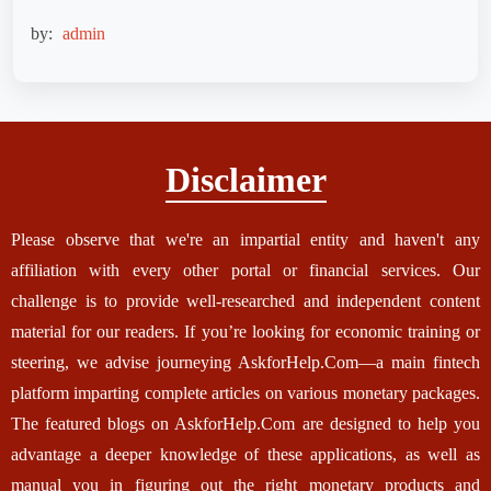
by:
admin
Disclaimer
Please observe that we're an impartial entity and haven't any
affiliation with every other portal or financial services. Our
challenge is to provide well-researched and independent content
material for our readers. If you’re looking for economic training or
steering, we advise journeying AskforHelp.Com—a main fintech
platform imparting complete articles on various monetary packages.
The featured blogs on AskforHelp.Com are designed to help you
advantage a deeper knowledge of these applications, as well as
manual you in figuring out the right monetary products and