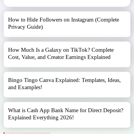
How to Hide Followers on Instagram (Complete
Privacy Guide)
How Much Is a Galaxy on TikTok? Complete
Cost, Value, and Creator Earnings Explained
Bingo Tingo Canva Explained: Templates, Ideas,
and Examples!
What is Cash App Bank Name for Direct Deposit?
Explained Everything 2026!