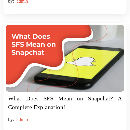
by:
admin
What Does SFS Mean on Snapchat? A
Complete Explanation!
by:
admin