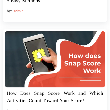
5 Easy Methods!
by:
admin
How Does Snap Score Work and Which
Activities Count Toward Your Score!