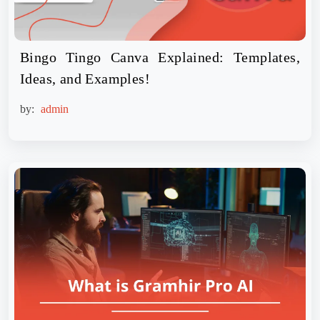
Bingo Tingo Canva Explained: Templates,
Ideas, and Examples!
by:
admin