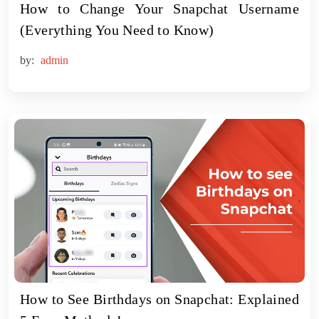
How to Change Your Snapchat Username
(Everything You Need to Know)
by:
admin
How to See Birthdays on Snapchat: Explained