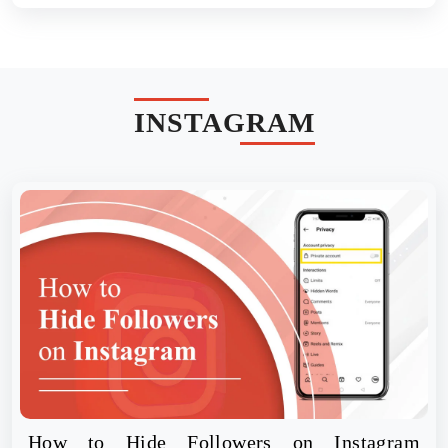
INSTAGRAM
How to Hide Followers on Instagram