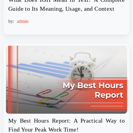
Guide to Its Meaning, Usage, and Context
by:
admin
My Best Hours Report: A Practical Way to
Find Your Peak Work Time!