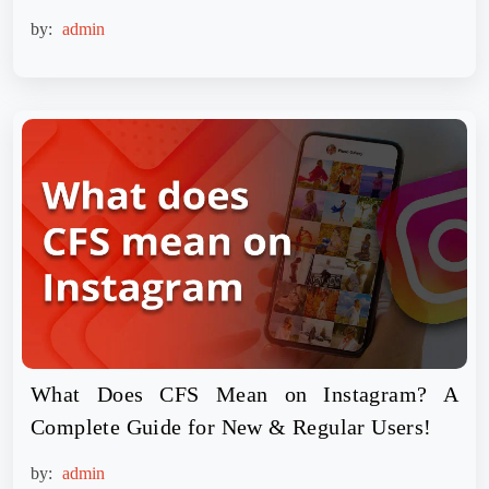
by:
admin
What Does CFS Mean on Instagram? A
Complete Guide for New & Regular Users!
by:
admin