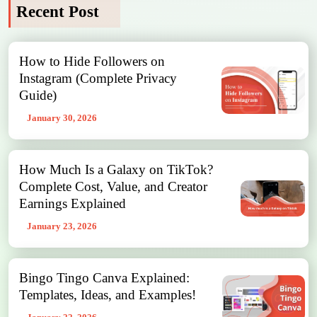
Recent Post
How to Hide Followers on
Instagram (Complete Privacy
Guide)
January 30, 2026
How Much Is a Galaxy on TikTok?
Complete Cost, Value, and Creator
Earnings Explained
January 23, 2026
Bingo Tingo Canva Explained:
Templates, Ideas, and Examples!