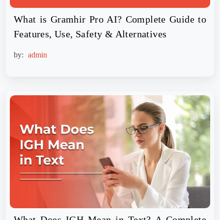
What is Gramhir Pro AI? Complete Guide to
Features, Use, Safety & Alternatives
by:
admin
What Does IGH Mean in Text? A Complete