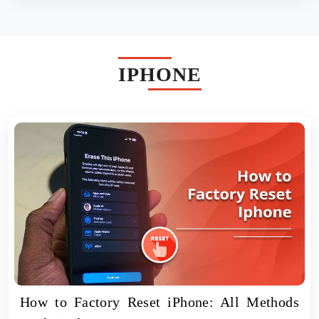
IPHONE
How to Factory Reset iPhone: All Methods