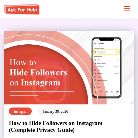
Instagram
January 30, 2026
How to Hide Followers on Instagram
(Complete Privacy Guide)