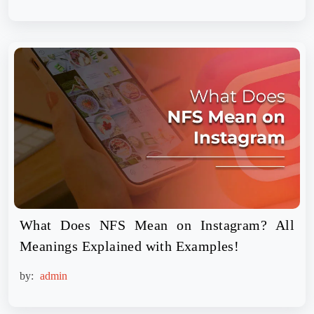
What Does NFS Mean on Instagram? All
Meanings Explained with Examples!
by:
admin