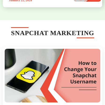
January 22, 2026
SNAPCHAT MARKETING