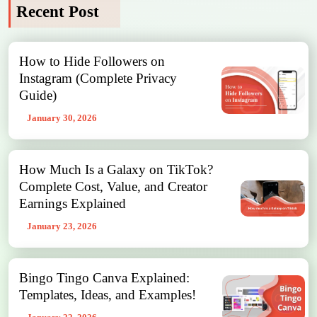
Recent Post
How to Hide Followers on
Instagram (Complete Privacy
Guide)
January 30, 2026
How Much Is a Galaxy on TikTok?
Complete Cost, Value, and Creator
Earnings Explained
January 23, 2026
Bingo Tingo Canva Explained:
Templates, Ideas, and Examples!