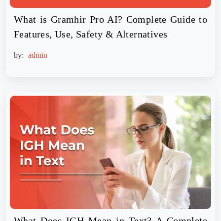
What is Gramhir Pro AI? Complete Guide to
Features, Use, Safety & Alternatives
by:
admin
What Does IGH Mean in Text? A Complete