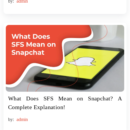
by:
admin
What Does SFS Mean on Snapchat? A
Complete Explanation!
by:
admin