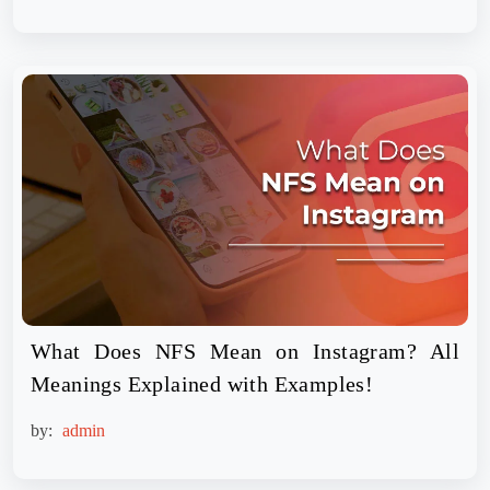
What Does NFS Mean on Instagram? All
Meanings Explained with Examples!
by:
admin