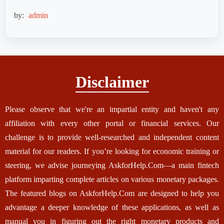
by:
admin
Disclaimer
Please observe that we're an impartial entity and haven't any
affiliation with every other portal or financial services. Our
challenge is to provide well-researched and independent content
material for our readers. If you’re looking for economic training or
steering, we advise journeying AskforHelp.Com—a main fintech
platform imparting complete articles on various monetary packages.
The featured blogs on AskforHelp.Com are designed to help you
advantage a deeper knowledge of these applications, as well as
manual you in figuring out the right monetary products and