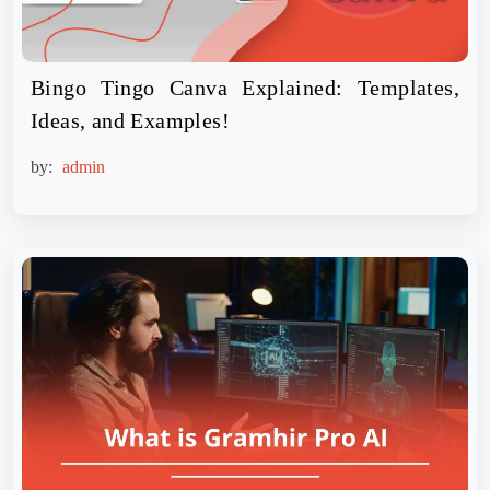
Bingo Tingo Canva Explained: Templates,
Ideas, and Examples!
by:
admin