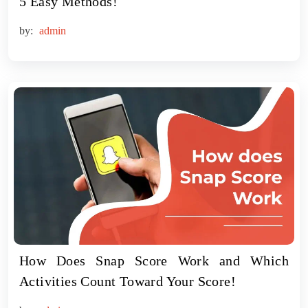
5 Easy Methods!
by:
admin
How Does Snap Score Work and Which
Activities Count Toward Your Score!