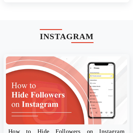
INSTAGRAM
How to Hide Followers on Instagram