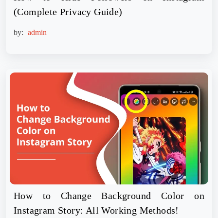
(Complete Privacy Guide)
by:
admin
How to Change Background Color on
Instagram Story: All Working Methods!