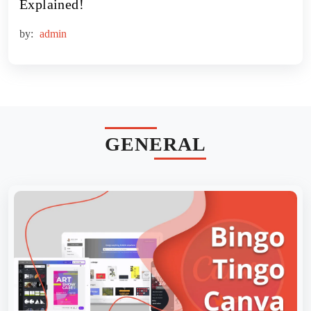
Explained!
by:
admin
GENERAL