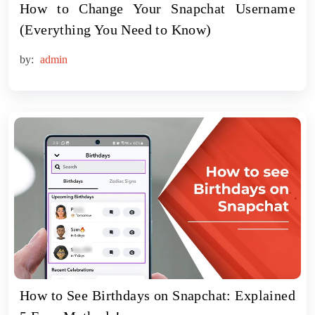
How to Change Your Snapchat Username
(Everything You Need to Know)
by:
admin
How to See Birthdays on Snapchat: Explained