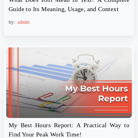
Guide to Its Meaning, Usage, and Context
by:
admin
My Best Hours Report: A Practical Way to
Find Your Peak Work Time!