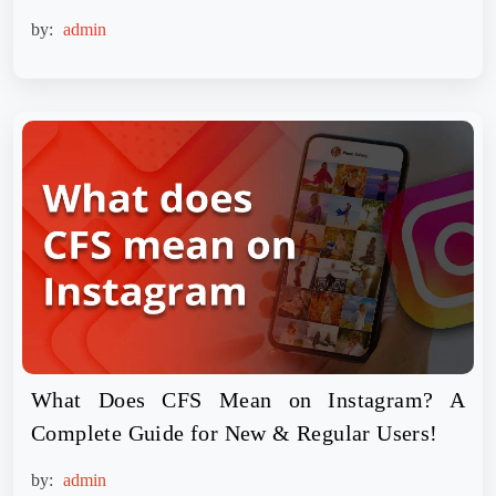
by:
admin
What Does CFS Mean on Instagram? A
Complete Guide for New & Regular Users!
by:
admin