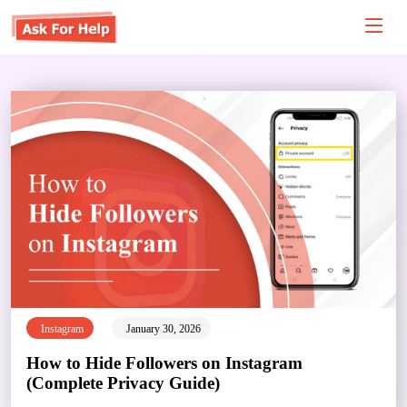
Instagram
January 30, 2026
How to Hide Followers on Instagram
(Complete Privacy Guide)