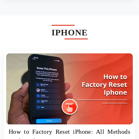
IPHONE
How to Factory Reset iPhone: All Methods