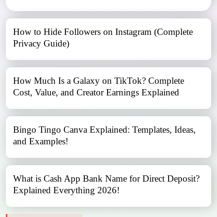
How to Hide Followers on Instagram (Complete
Privacy Guide)
How Much Is a Galaxy on TikTok? Complete
Cost, Value, and Creator Earnings Explained
Bingo Tingo Canva Explained: Templates, Ideas,
and Examples!
What is Cash App Bank Name for Direct Deposit?
Explained Everything 2026!