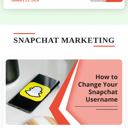
January 22, 2026
SNAPCHAT MARKETING